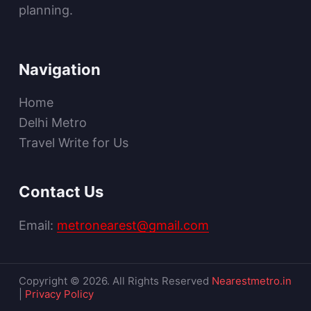
planning.
Navigation
Home
Delhi Metro
Travel Write for Us
Contact Us
Email:
metronearest@gmail.com
Copyright © 2026. All Rights Reserved
Nearestmetro.in
|
Privacy Policy