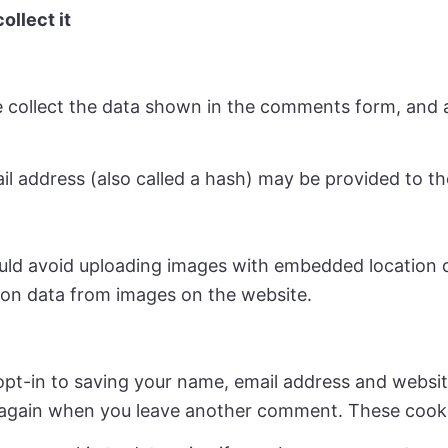
ollect it
 collect the data shown in the comments form, and al
address (also called a hash) may be provided to the 
uld avoid uploading images with embedded location da
ion data from images on the website.
opt-in to saving your name, email address and websit
ls again when you leave another comment. These cookie