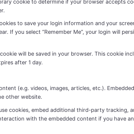
mporary cookie to determine if your browser accepts c
r.
cookies to save your login information and your scree
ear. If you select “Remember Me”, your login will persi
al cookie will be saved in your browser. This cookie i
xpires after 1 day.
ontent (e.g. videos, images, articles, etc.). Embedd
the other website.
se cookies, embed additional third-party tracking, a
nteraction with the embedded content if you have an 