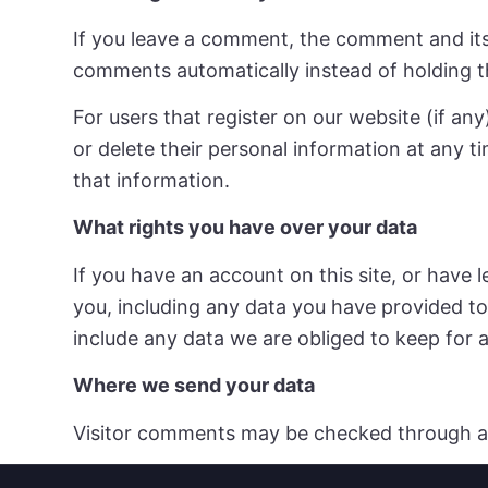
If you leave a comment, the comment and its
comments automatically instead of holding 
For users that register on our website (if any)
or delete their personal information at any 
that information.
What rights you have over your data
If you have an account on this site, or have
you, including any data you have provided to
include any data we are obliged to keep for a
Where we send your data
Visitor comments may be checked through a