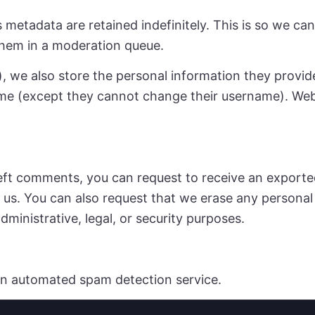
 metadata are retained indefinitely. This is so we c
them in a moderation queue.
, we also store the personal information they provide i
time (except they cannot change their username). Web
 left comments, you can request to receive an exporte
 us. You can also request that we erase any persona
dministrative, legal, or security purposes.
n automated spam detection service.