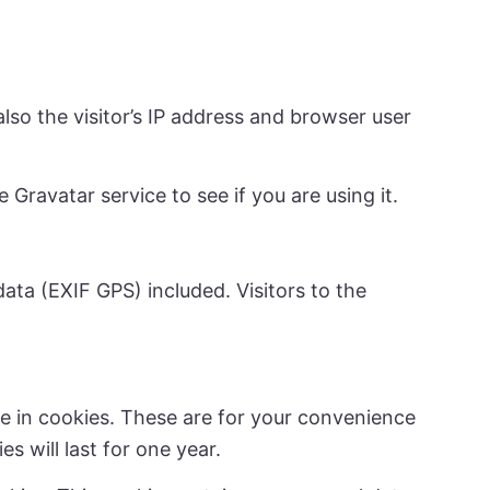
so the visitor’s IP address and browser user
Gravatar service to see if you are using it.
ta (EXIF GPS) included. Visitors to the
e in cookies. These are for your convenience
s will last for one year.