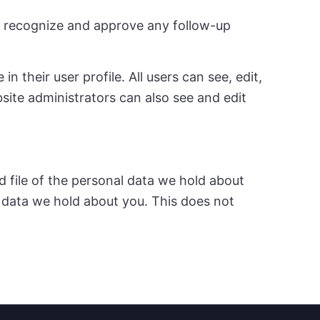
an recognize and approve any follow-up
n their user profile. All users can see, edit,
site administrators can also see and edit
d file of the personal data we hold about
l data we hold about you. This does not