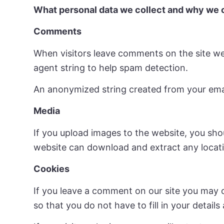
What personal data we collect and why we c
Comments
When visitors leave comments on the site we
agent string to help spam detection.
An anonymized string created from your email 
Media
If you upload images to the website, you sho
website can download and extract any locat
Cookies
If you leave a comment on our site you may 
so that you do not have to fill in your detai