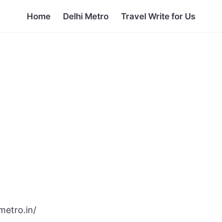
Home
Delhi Metro
Travel Write for Us
metro.in/