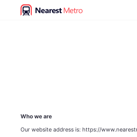
S
k
i
p
t
o
c
o
n
t
e
n
t
Who we are
Our website address is: https://www.nearest