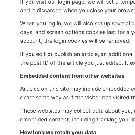
If you visit our login page, we will set a te
and is discarded when you close your browse
When you log in, we will also set up several 
days, and screen options cookies last for a y
account, the login cookies will be removed.
If you edit or publish an article, an addition
the post ID of the article you just edited. It e
Embedded content from other websites
Articles on this site may include embedded c
exact same way as if the visitor has visited 
These websites may collect data about you, u
embedded content, including tracking your i
How long we retain your data