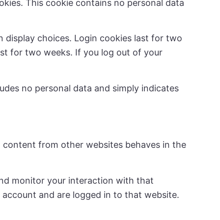
ookies. This cookie contains no personal data
n display choices. Login cookies last for two
st for two weeks. If you log out of your
ncludes no personal data and simply indicates
ed content from other websites behaves in the
nd monitor your interaction with that
account and are logged in to that website.