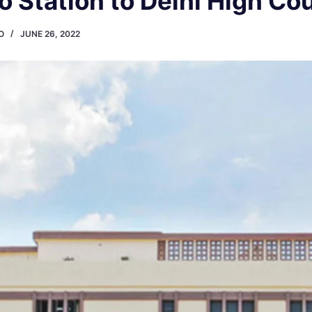
 Station to Delhi High Co
O
JUNE 26, 2022