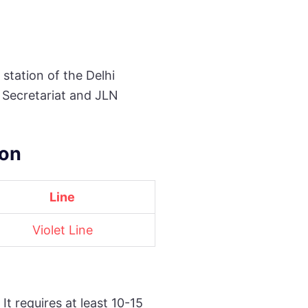
station of the Delhi
l Secretariat and JLN
ion
Line
Violet Line
t requires at least 10-15