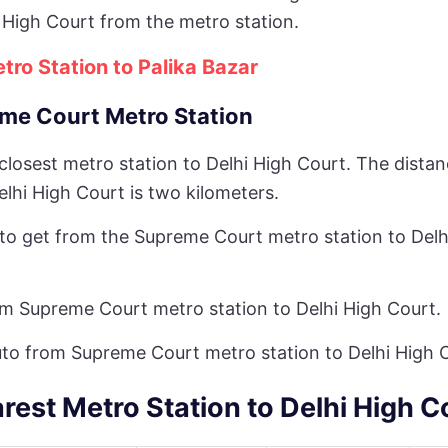
 High Court from the metro station.
tro Station to Palika Bazar
me Court Metro Station
 closest metro station to Delhi High Court. The dist
lhi High Court is two kilometers.
y to get from the Supreme Court metro station to Delh
om Supreme Court metro station to Delhi High Court.
uto from Supreme Court metro station to Delhi High 
rest Metro Station to Delhi High C