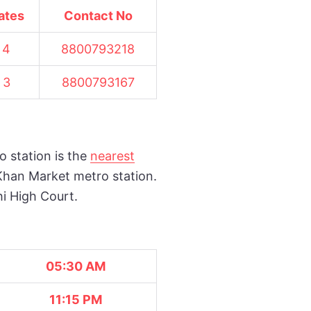
ates
Contact No
4
8800793218
3
8800793167
o station is the
nearest
Khan Market metro station.
hi High Court.
05:30 AM
11:15 PM