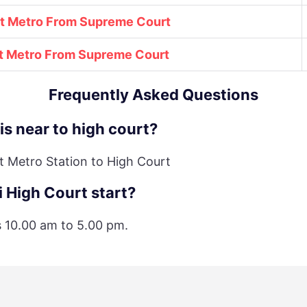
st Metro From Supreme Court
t Metro From
Supreme Court
Frequently Asked Questions
is near to high court?
t Metro Station to High Court
 High Court start?
is 10.00 am to 5.00 pm.