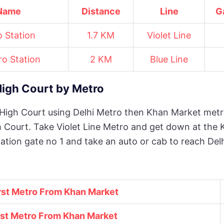
 Name
Distance
Line
G
 Station
1.7 KM
Violet Line
o Station
2 KM
Blue Line
High Court by Metro
 High Court using Delhi Metro then Khan Market metr
h Court. Take Violet Line Metro and get down at the 
ation gate no 1 and take an auto or cab to reach Del
rst Metro From Khan Market
st Metro From
Khan Market