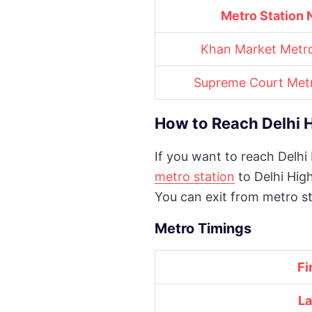
Metro Station
Khan Market Metro
Supreme Court Metr
How to Reach Delhi 
If you want to reach Delhi
metro station
to Delhi Hig
You can exit from metro st
Metro Timings
Fi
La