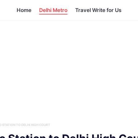
Home
Delhi Metro
Travel Write for Us
 STATION TO DELHI HIGH COURT