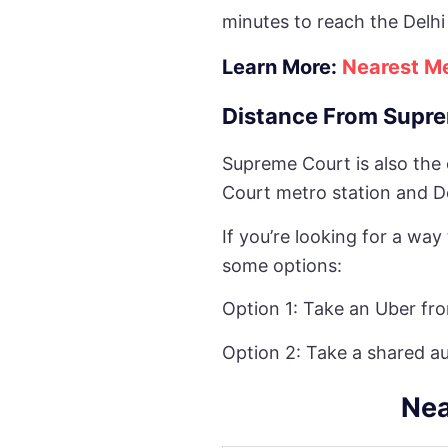
minutes to reach the Delhi
Learn More:
Nearest Me
Distance From Supre
Supreme Court is also the
Court metro station and De
If you’re looking for a wa
some options:
Option 1: Take an Uber fr
Option 2: Take a shared a
Nea