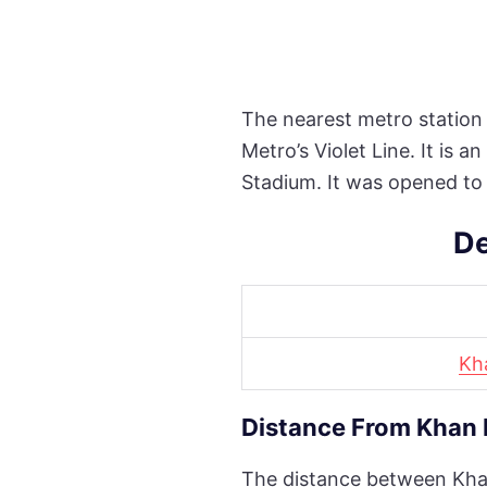
The nearest metro station 
Metro’s Violet Line. It is
Stadium. It was opened to
De
Kh
Distance From Khan 
The distance between Khan 