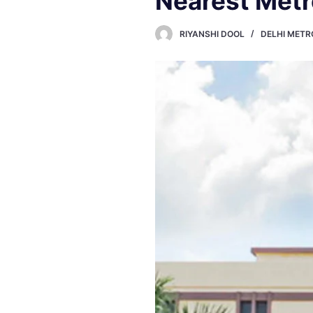
Nearest Metro
RIYANSHI DOOL
DELHI METR