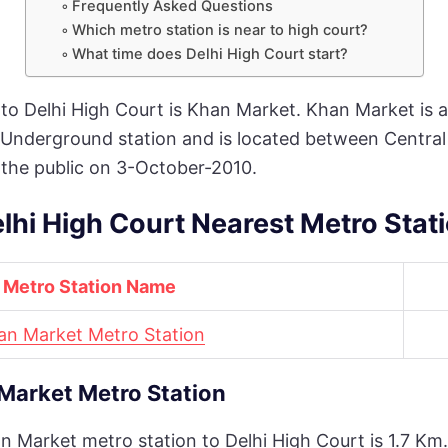
Frequently Asked Questions
Which metro station is near to high court?
What time does Delhi High Court start?
to Delhi High Court is Khan Market. Khan Market is a 
 an Underground station and is located between Centra
 the public on 3-October-2010.
lhi High Court Nearest Metro Stat
Metro Station Name
an Market Metro Station
Market Metro Station
Market metro station to Delhi High Court is 1.7 Km. I