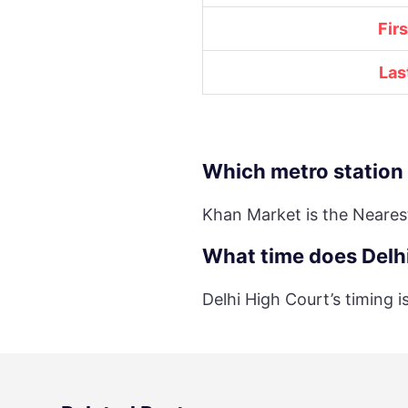
Fir
Las
Which metro station 
Khan Market is the Neares
What time does Delhi
Delhi High Court’s timing 