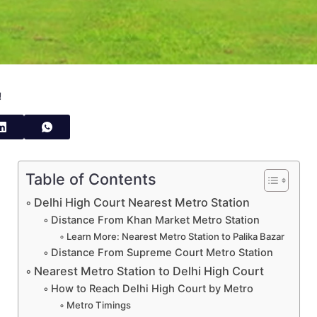
!
Table of Contents
Delhi High Court Nearest Metro Station
Distance From Khan Market Metro Station
Learn More: Nearest Metro Station to Palika Bazar
Distance From Supreme Court Metro Station
Nearest Metro Station to Delhi High Court
How to Reach Delhi High Court by Metro
Metro Timings