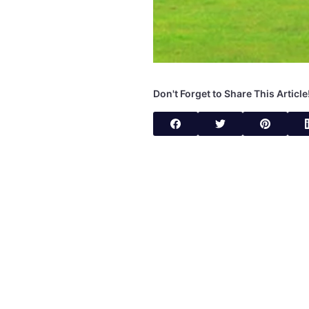
Don't Forget to Share This Article