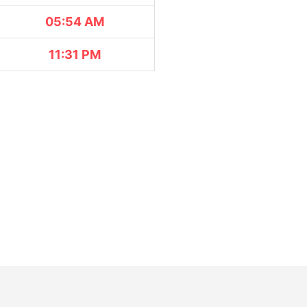
05:54 AM
11:31 PM