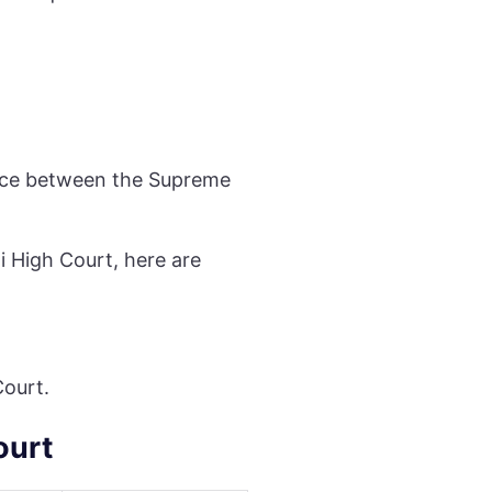
ance between the Supreme
i High Court, here are
Court.
ourt