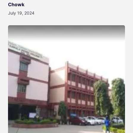
Chowk
July 19, 2024