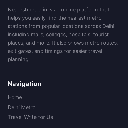
Nearestmetro.in is an online platform that
helps you easily find the nearest metro
stations from popular locations across Delhi,
including malls, colleges, hospitals, tourist
places, and more. It also shows metro routes,
exit gates, and timings for easier travel
planning.
Navigation
Home
Delhi Metro
Travel Write for Us