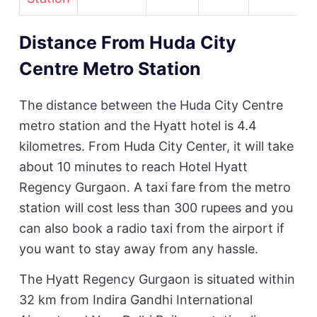
Distance From Huda City
Centre Metro Station
The distance between the Huda City Centre
metro station and the Hyatt hotel is 4.4
kilometres. From Huda City Center, it will take
about 10 minutes to reach Hotel Hyatt
Regency Gurgaon. A taxi fare from the metro
station will cost less than 300 rupees and you
can also book a radio taxi from the airport if
you want to stay away from any hassle.
The Hyatt Regency Gurgaon is situated within
32 km from Indira Gandhi International