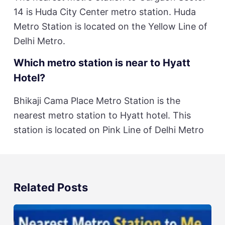
14 is Huda City Center metro station. Huda
Metro Station is located on the Yellow Line of
Delhi Metro.
Which metro station is near to Hyatt
Hotel?
Bhikaji Cama Place Metro Station is the
nearest metro station to Hyatt hotel. This
station is located on Pink Line of Delhi Metro
Related Posts