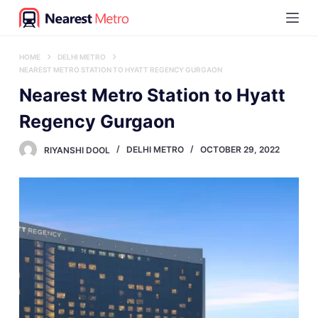
S
k
i
HOME
DELHI METRO
NEAREST METRO STATION TO HYATT REGENCY GURGAON
p
Nearest Metro Station to Hyatt
t
Regency Gurgaon
o
c
RIYANSHI DOOL
DELHI METRO
OCTOBER 29, 2022
o
n
t
e
n
t