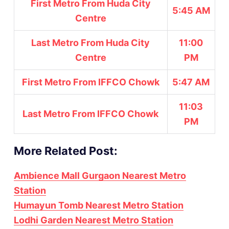
First Metro From Huda City
5:45 AM
Centre
Last Metro From Huda City
11:00
Centre
PM
First Metro From IFFCO Chowk
5:47 AM
11:03
Last Metro From IFFCO Chowk
PM
More Related Post:
Ambience Mall Gurgaon Nearest Metro
Station
Humayun Tomb Nearest Metro Station
Lodhi Garden Nearest Metro Station