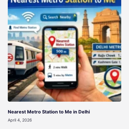
Nearest Metro Station to Me in Delhi
April 4, 2026