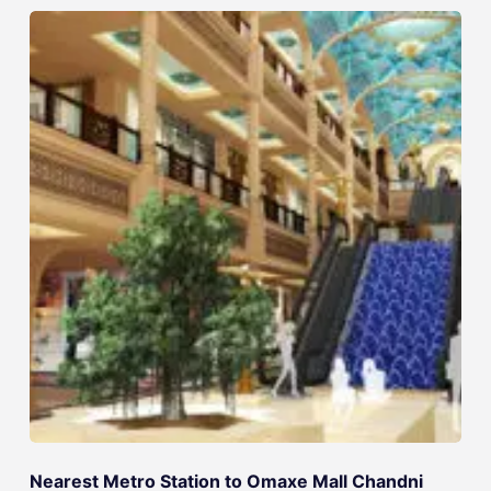
Nearest Metro Station to Omaxe Mall Chandni