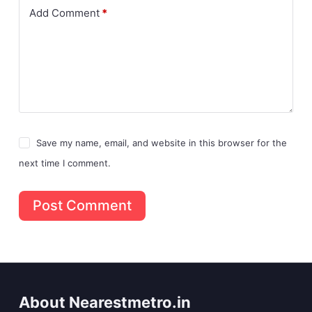
Add Comment
*
Save my name, email, and website in this browser for the
next time I comment.
Post Comment
About Nearestmetro.in