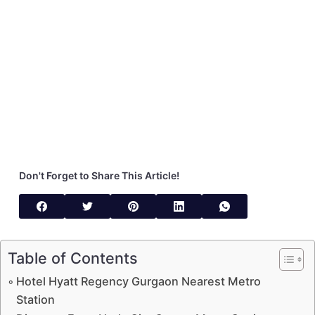
Don't Forget to Share This Article!
Table of Contents
Hotel Hyatt Regency Gurgaon Nearest Metro
Station