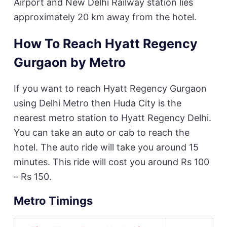
Airport and New Delhi Railway station lies
approximately 20 km away from the hotel.
How To Reach Hyatt Regency
Gurgaon by Metro
If you want to reach Hyatt Regency Gurgaon
using Delhi Metro then Huda City is the
nearest metro station to Hyatt Regency Delhi.
You can take an auto or cab to reach the
hotel. The auto ride will take you around 15
minutes. This ride will cost you around Rs 100
– Rs 150.
Metro Timings