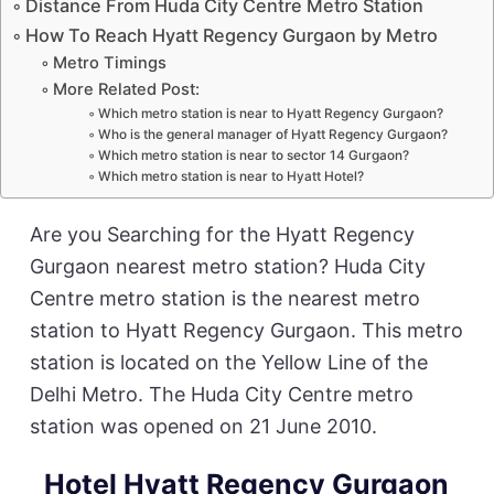
Distance From Huda City Centre Metro Station
How To Reach Hyatt Regency Gurgaon by Metro
Metro Timings
More Related Post:
Which metro station is near to Hyatt Regency Gurgaon?
Who is the general manager of Hyatt Regency Gurgaon?
Which metro station is near to sector 14 Gurgaon?
Which metro station is near to Hyatt Hotel?
Are you Searching for the Hyatt Regency
Gurgaon nearest metro station? Huda City
Centre metro station is the nearest metro
station to Hyatt Regency Gurgaon. This metro
station is located on the Yellow Line of the
Delhi Metro. The Huda City Centre metro
station was opened on 21 June 2010.
Hotel Hyatt Regency Gurgaon