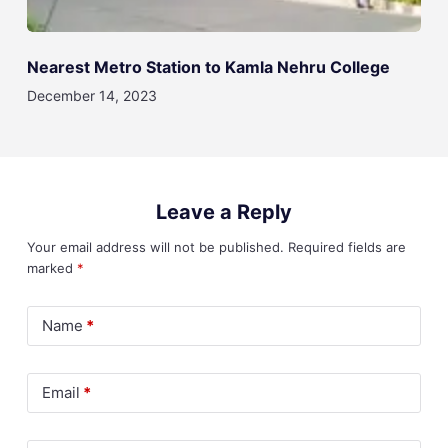
Nearest Metro Station to Kamla Nehru College
December 14, 2023
Leave a Reply
Your email address will not be published.
Required fields are
marked
*
Name
*
Email
*