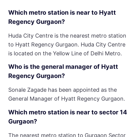
Which metro station is near to Hyatt
Regency Gurgaon?
Huda City Centre is the nearest metro station
to Hyatt Regency Gurgaon. Huda City Centre
is located on the Yellow Line of Delhi Metro.
Who is the general manager of Hyatt
Regency Gurgaon?
Sonale Zagade has been appointed as the
General Manager of Hyatt Regency Gurgaon.
Which metro station is near to sector 14
Gurgaon?
The nearest metro station to Gurgaon Sector