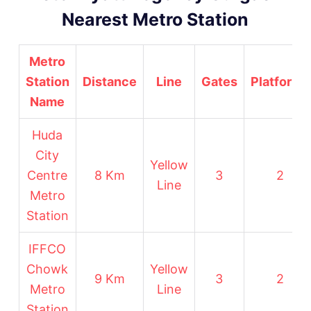
Nearest Metro Station
Metro
Station
Distance
Line
Gates
Platforms
Name
Huda
City
Yellow
Centre
8 Km
3
2
Line
Metro
Station
IFFCO
Chowk
Yellow
9 Km
3
2
Metro
Line
Station