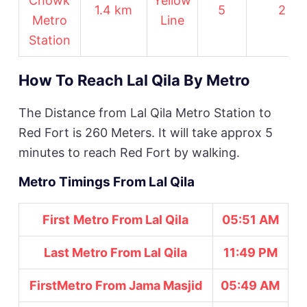
Chowk
Yellow
1.4 km
5
2
Metro
Line
Station
How To Reach Lal Qila By Metro
The Distance from Lal Qila Metro Station to
Red Fort is 260 Meters. It will take approx 5
minutes to reach Red Fort by walking.
Metro Timings From Lal Qila
First
Metro From Lal Qila
05:51 AM
Last Metro From Lal Qila
11:49 PM
First
Metro From Jama Masjid
05:49 AM