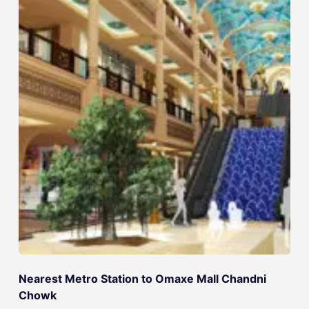
Nearest Metro Station to Omaxe Mall Chandni
Chowk