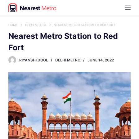
S
k
i
HOME
DELHI METRO
NEAREST METRO STATION TO RED FORT
p
Nearest Metro Station to Red
t
Fort
o
RIYANSHI DOOL
DELHI METRO
JUNE 14, 2022
c
o
n
t
e
n
t