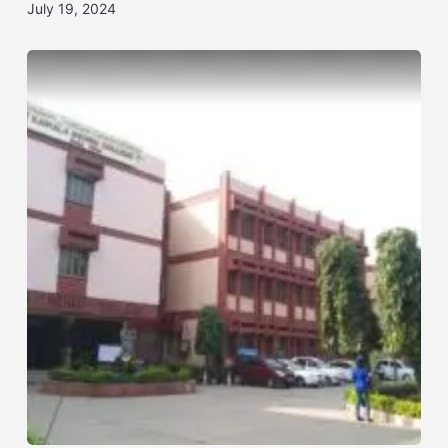
July 19, 2024