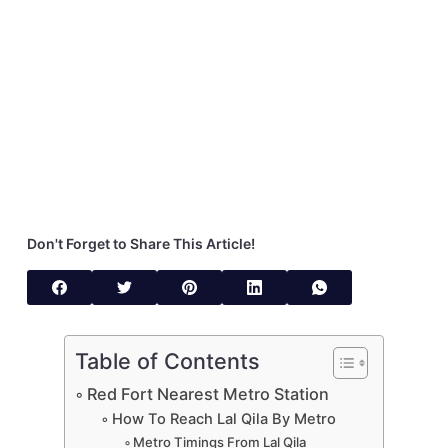
Don't Forget to Share This Article!
Table of Contents
Red Fort Nearest Metro Station
How To Reach Lal Qila By Metro
Metro Timings From Lal Qila