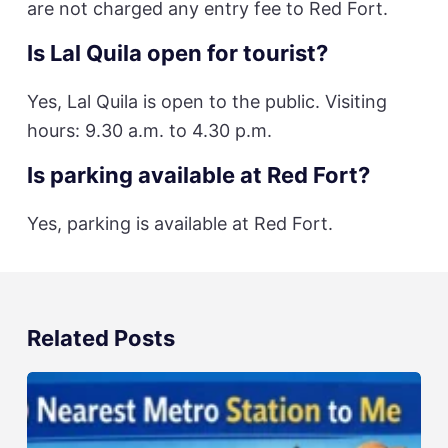
are not charged any entry fee to Red Fort.
Is Lal Quila open for tourist?
Yes, Lal Quila is open to the public. Visiting
hours: 9.30 a.m. to 4.30 p.m.
Is parking available at Red Fort?
Yes, parking is available at Red Fort.
Related Posts