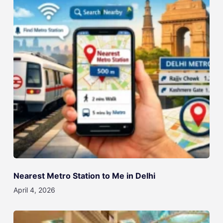
Nearest Metro Station to Me in Delhi
April 4, 2026