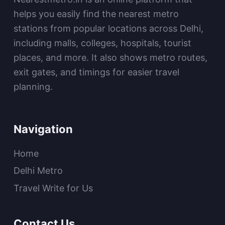
helps you easily find the nearest metro
stations from popular locations across Delhi,
including malls, colleges, hospitals, tourist
places, and more. It also shows metro routes,
exit gates, and timings for easier travel
planning.
Navigation
Home
Delhi Metro
Travel Write for Us
Contact Us