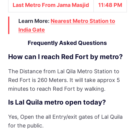
Last Metro From Jama Masjid
11:48 PM
Learn More:
Nearest Metro Station to
India Gate
Frequently Asked Questions
How can I reach Red Fort by metro?
The Distance from Lal Qila Metro Station to
Red Fort is 260 Meters. It will take approx 5
minutes to reach Red Fort by walking.
Is Lal Quila metro open today?
Yes, Open the all Entry/exit gates of Lal Quila
for the public.