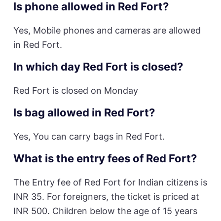
Is phone allowed in Red Fort?
Yes, Mobile phones and cameras are allowed
in Red Fort.
In which day Red Fort is closed?
Red Fort is closed on Monday
Is bag allowed in Red Fort?
Yes, You can carry bags in Red Fort.
What is the entry fees of Red Fort?
The Entry fee of Red Fort for Indian citizens is
INR 35. For foreigners, the ticket is priced at
INR 500. Children below the age of 15 years