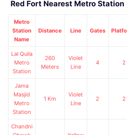
Red Fort Nearest Metro Station
Metro
Station
Distance
Line
Gates
Platform
Name
Lal Quila
260
Violet
Metro
4
2
Meters
Line
Station
Jama
Masjid
Violet
1 Km
2
2
Metro
Line
Station
Chandni