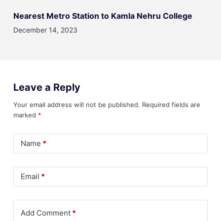
Nearest Metro Station to Kamla Nehru College
December 14, 2023
Leave a Reply
Your email address will not be published.
Required fields are
marked
*
Name
*
Email
*
Add Comment
*