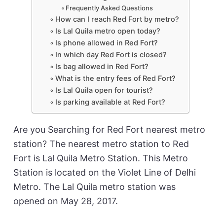
Frequently Asked Questions
How can I reach Red Fort by metro?
Is Lal Quila metro open today?
Is phone allowed in Red Fort?
In which day Red Fort is closed?
Is bag allowed in Red Fort?
What is the entry fees of Red Fort?
Is Lal Quila open for tourist?
Is parking available at Red Fort?
Are you Searching for Red Fort nearest metro
station? The nearest metro station to Red
Fort is Lal Quila Metro Station. This Metro
Station is located on the Violet Line of Delhi
Metro. The Lal Quila metro station was
opened on May 28, 2017.