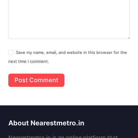
Save my name, email, and website in this browser for the
next time I comment.
Post Comment
About Nearestmetro.in
Nearestmetro.in is an online platform that