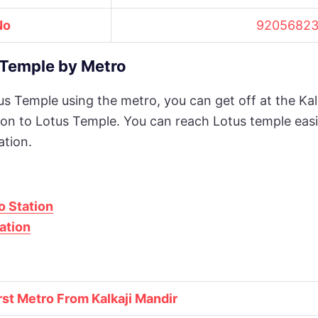
No
92056823
Temple by Metro
tus Temple using the metro, you can get off at the Kal
ation to Lotus Temple. You can reach Lotus temple easi
ation.
o Station
ation
rst Metro From Kalkaji Mandir