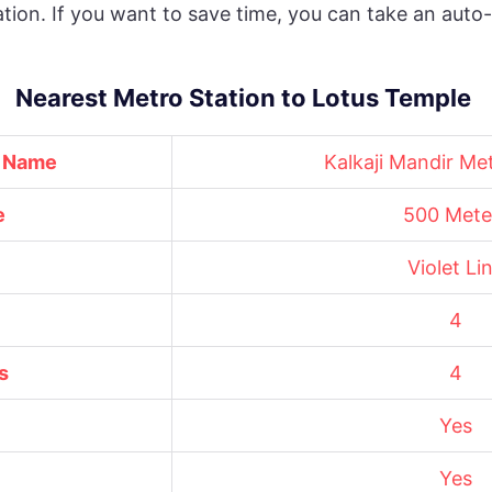
ation. If you want to save time, you can take an aut
Nearest Metro Station to Lotus Temple
n Name
Kalkaji Mandir Me
e
500 Mete
Violet Li
4
s
4
Yes
Yes