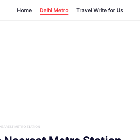
Home
Delhi Metro
Travel Write for Us
NEAREST METRO STATION