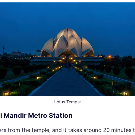
Lotus Temple
i Mandir Metro Station
ters from the temple, and it takes around 20 minutes