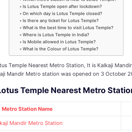
Is Lotus Temple open after lockdown?
On which day is Lotus Temple closed?
Is there any ticket for Lotus Temple?
What is the best time to visit Lotus Temple?
Where is Lotus Temple in India?
Is Mobile allowed in Lotus Temple?
What is the Colour of Lotus Temple?
otus Temple Nearest Metro Station, It is Kalkaji Mandir
lkaji Mandir Metro station was opened on 3 October 2
Lotus Temple Nearest Metro Statio
Metro Station Name
kaji Mandir Metro Station