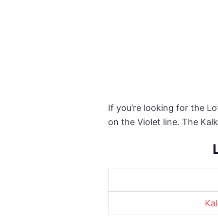
If you’re looking for the L
on the Violet line. The Ka
Kal