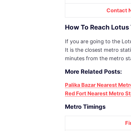
Contact 
How To Reach Lotus 
If you are going to the Lo
It is the closest metro st
minutes from the metro st
More Related Posts:
Palika Bazar Nearest Metr
Red Fort Nearest Metro St
Metro Timings
Fi