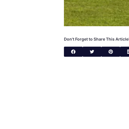
Don't Forget to Share This Article