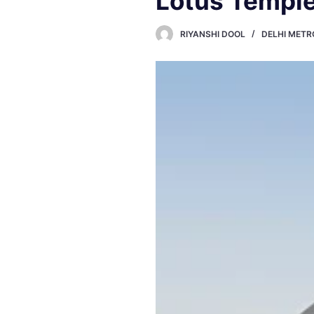
Lotus Temple
RIYANSHI DOOL
DELHI METR