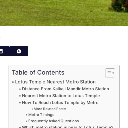
!
Table of Contents
Lotus Temple Nearest Metro Station
Distance From Kalkaji Mandir Metro Station
Nearest Metro Station to Lotus Temple
How To Reach Lotus Temple by Metro
More Related Posts:
Metro Timings
Frequently Asked Questions
Which metro station is near to Lotus Temple?