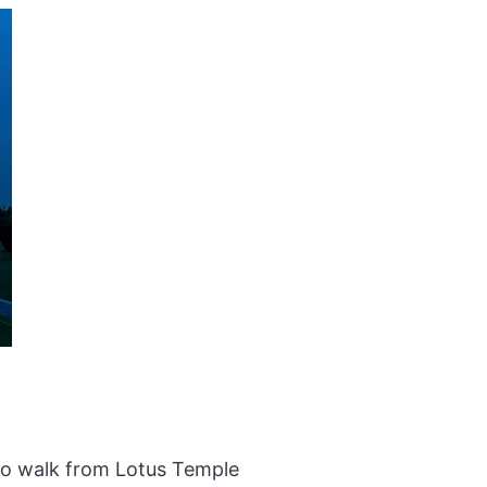
 to walk from Lotus Temple