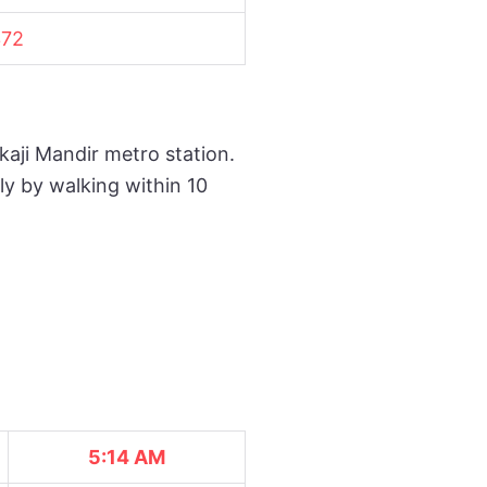
72
kaji Mandir metro station.
ly by walking within 10
5:14 AM