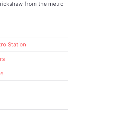
o-rickshaw from the metro
tro Station
rs
ne