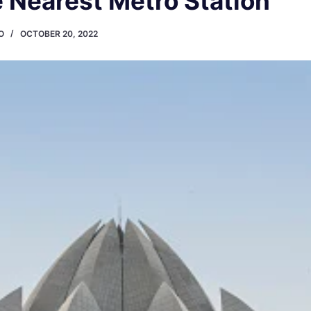
 Nearest Metro Station
O
OCTOBER 20, 2022