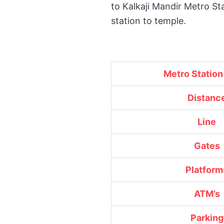
to Kalkaji Mandir Metro St
station to temple.
Metro Statio
Distanc
Line
Gates
Platform
ATM’s
Parking