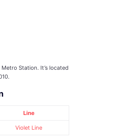
 Metro Station. It’s located
010.
n
Line
Violet Line