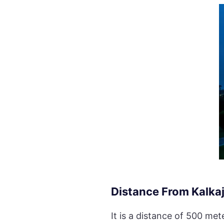
Distance From Kalkaj
It is a distance of 500 me