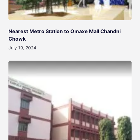
Nearest Metro Station to Omaxe Mall Chandni
Chowk
July 19, 2024