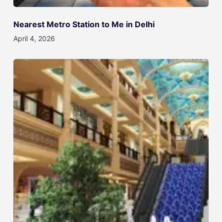
Nearest Metro Station to Me in Delhi
April 4, 2026