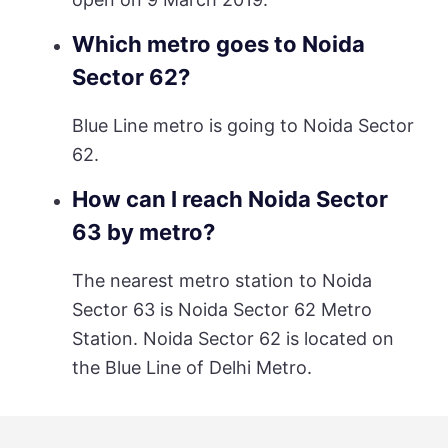
Which metro goes to Noida
Sector 62?
Blue Line metro is going to Noida Sector
62.
How can I reach Noida Sector
63 by metro?
The nearest metro station to Noida
Sector 63 is Noida Sector 62 Metro
Station. Noida Sector 62 is located on
the Blue Line of Delhi Metro.