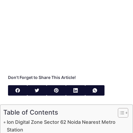
Don't Forget to Share This Article!
Table of Contents
Ion Digital Zone Sector 62 Noida Nearest Metro
Station