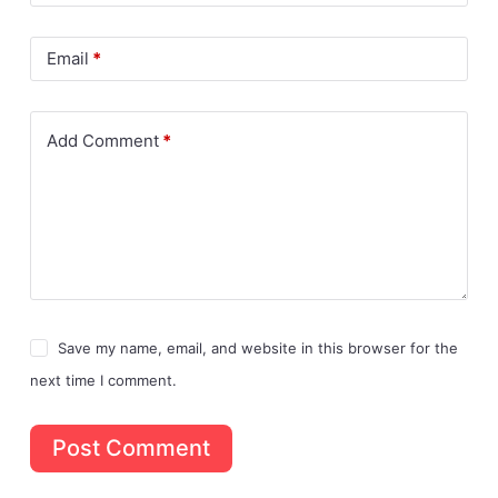
Email
*
Add Comment
*
Save my name, email, and website in this browser for the
next time I comment.
Post Comment