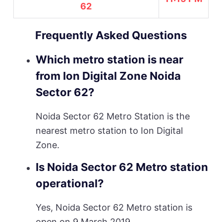
62
Frequently Asked Questions
Which metro station is near
from Ion Digital Zone Noida
Sector 62?
Noida Sector 62 Metro Station is the
nearest metro station to Ion Digital
Zone.
Is Noida Sector 62 Metro station
operational?
Yes, Noida Sector 62 Metro station is
open on 9 March 2019.