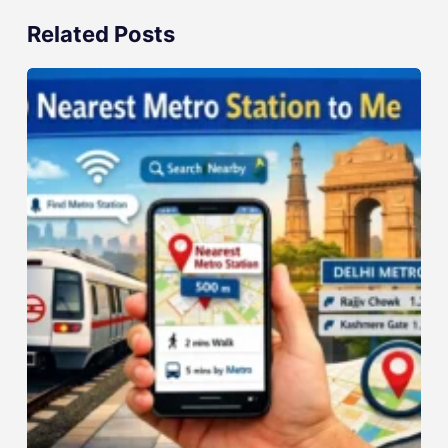
Related Posts