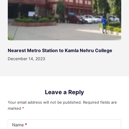
Nearest Metro Station to Kamla Nehru College
December 14, 2023
Leave a Reply
Your email address will not be published.
Required fields are
marked
*
Name
*