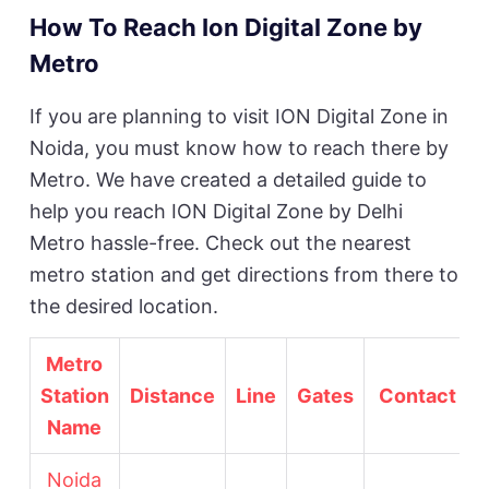
How To Reach Ion Digital Zone by
Metro
If you are planning to visit ION Digital Zone in
Noida, you must know how to reach there by
Metro. We have created a detailed guide to
help you reach ION Digital Zone by Delhi
Metro hassle-free. Check out the nearest
metro station and get directions from there to
the desired location.
Metro
Station
Distance
Line
Gates
Contact No
Name
Noida