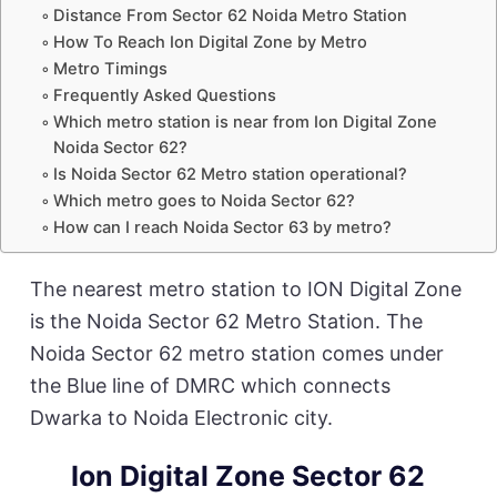
Distance From Sector 62 Noida Metro Station
How To Reach Ion Digital Zone by Metro
Metro Timings
Frequently Asked Questions
Which metro station is near from Ion Digital Zone
Noida Sector 62?
Is Noida Sector 62 Metro station operational?
Which metro goes to Noida Sector 62?
How can I reach Noida Sector 63 by metro?
The nearest metro station to ION Digital Zone
is the Noida Sector 62 Metro Station. The
Noida Sector 62 metro station comes under
the Blue line of DMRC which connects
Dwarka to Noida Electronic city.
Ion Digital Zone Sector 62