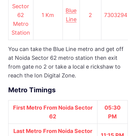
Sector
Blue
62
1 Km
2
730329491
Line
Metro
Station
You can take the Blue Line metro and get off
at Noida Sector 62 metro station then exit
from gate no 2 or take a local e rickshaw to
reach the Ion Digital Zone.
Metro Timings
First Metro From Noida Sector
05:30
62
PM
Last Metro
From Noida Sector
11:15 PM