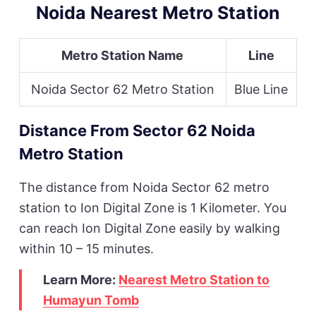
Noida Nearest Metro Station
Metro Station Name
Line
Noida Sector 62 Metro Station
Blue Line
Distance From Sector 62 Noida
Metro Station
The distance from Noida Sector 62 metro
station to Ion Digital Zone is 1 Kilometer. You
can reach Ion Digital Zone easily by walking
within 10 – 15 minutes.
Learn More:
Nearest Metro Station to
Humayun Tomb