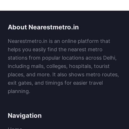
About Nearestmetro.in
Nearestmetro.in is an online platform that
helps you easily find the nearest metro
stations from popular locations across Delhi,
including malls, colleges, hospitals, tourist
places, and more. It also shows metro routes,
exit gates, and timings for easier travel
planning.
Navigation