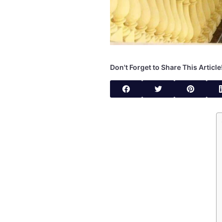
Don't Forget to Share This Article