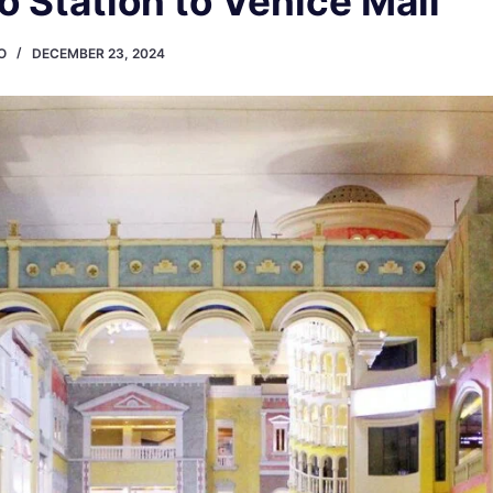
o Station to Venice Mall
O
DECEMBER 23, 2024