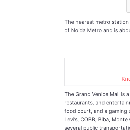
The nearest metro station 
of Noida Metro and is abo
Kno
The Grand Venice Mall is a 
restaurants, and entertain
food court, and a gaming z
Levi’s, COBB, Biba, Monte 
several public transportatio