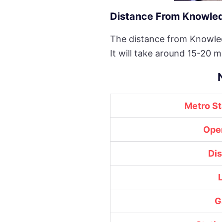
Distance From Knowledg
The distance from Knowled
It will take around 15-20 m
Metro S
Ope
Di
G