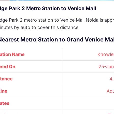
e Park 2 Metro Station to Venice Mall
ge Park 2 metro station to Venice Mall Noida is appr
inutes by auto to cover this distance.
Nearest Metro Station to Grand Venice Mal
tation Name
Knowle
ned On
25-Jan
stance
4
Line
Aqu
ates