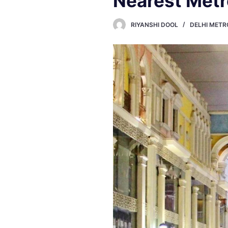
Nearest Metr
RIYANSHI DOOL
DELHI METR