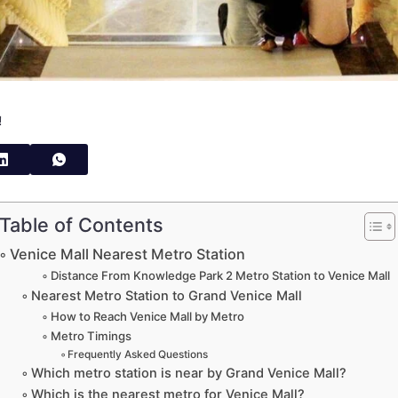
!
Table of Contents
Venice Mall Nearest Metro Station
Distance From Knowledge Park 2 Metro Station to Venice Mall
Nearest Metro Station to Grand Venice Mall
How to Reach Venice Mall by Metro
Metro Timings
Frequently Asked Questions
Which metro station is near by Grand Venice Mall?
Which is the nearest metro for Venice Mall?