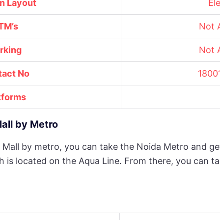
on Layout
El
TM’s
Not A
rking
Not A
tact No
1800
tforms
all by Metro
 Mall by metro, you can take the Noida Metro and ge
h is located on the Aqua Line. From there, you can t