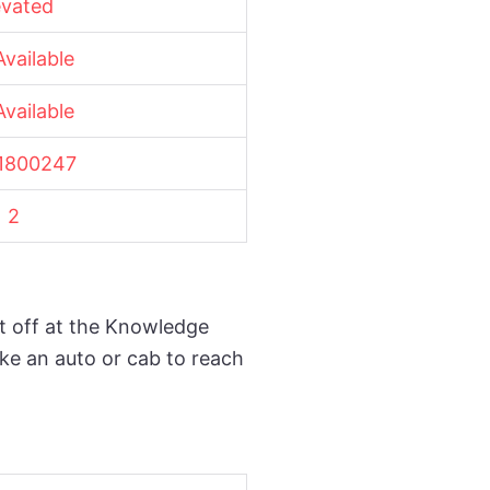
evated
vailable
vailable
1800247
2
t off at the Knowledge
ake an auto or cab to reach