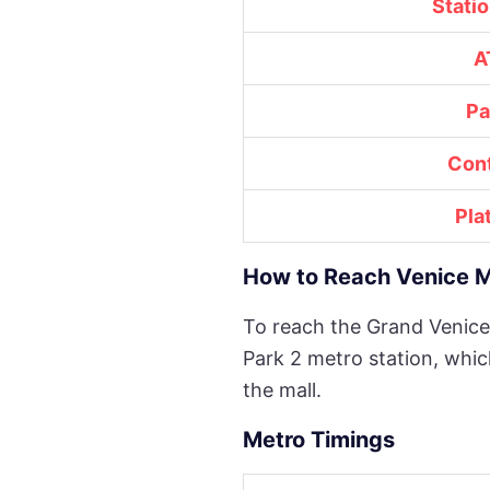
Stati
A
Pa
Con
Pla
How to Reach Venice M
To reach the Grand Venice
Park 2 metro station, whic
the mall.
Metro Timings