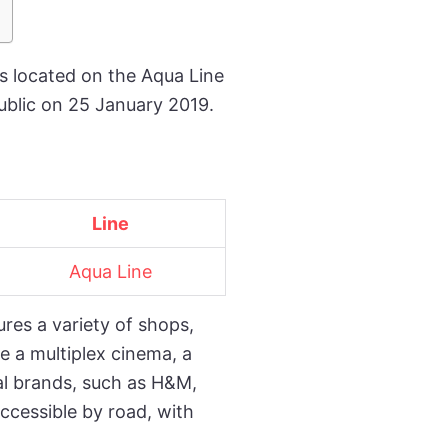
is located on the Aqua Line
ublic on 25 January 2019.
Line
Aqua Line
ures a variety of shops,
e a multiplex cinema, a
nal brands, such as H&M,
accessible by road, with