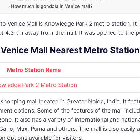
How much is gondola in Venice mall?
to Venice Mall is Knowledge Park 2 metro station. It 
ut 4.3 km away from the mall. It was opened to the p
Venice Mall Nearest Metro Station
Metro Station Name
wledge Park 2 Metro Station
shopping mall located in Greater Noida, India. It feat
ment options. Some of the features of the mall includ
one. It also has a variety of international and natio
Carlo, Max, Puma and others. The mall is also easily 
n options available for visitors.