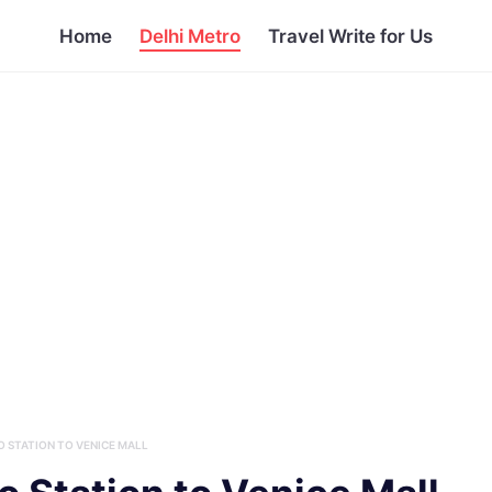
Home
Delhi Metro
Travel Write for Us
 STATION TO VENICE MALL