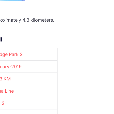
oximately 4.3 kilometers.
l
dge Park 2
uary-2019
.3 KM
a Line
2